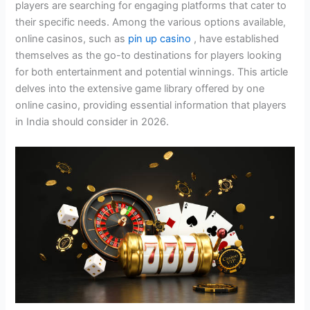
players are searching for engaging platforms that cater to
their specific needs. Among the various options available,
online casinos, such as
pin up casino
, have established
themselves as the go-to destinations for players looking
for both entertainment and potential winnings. This article
delves into the extensive game library offered by one
online casino, providing essential information that players
in India should consider in 2026.