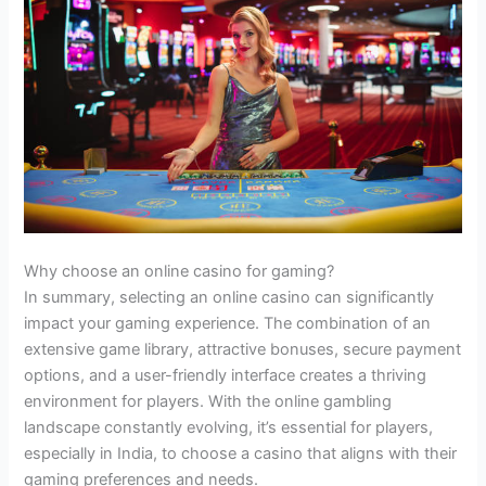
Why choose an online casino for gaming?
In summary, selecting an online casino can significantly
impact your gaming experience. The combination of an
extensive game library, attractive bonuses, secure payment
options, and a user-friendly interface creates a thriving
environment for players. With the online gambling
landscape constantly evolving, it’s essential for players,
especially in India, to choose a casino that aligns with their
gaming preferences and needs.