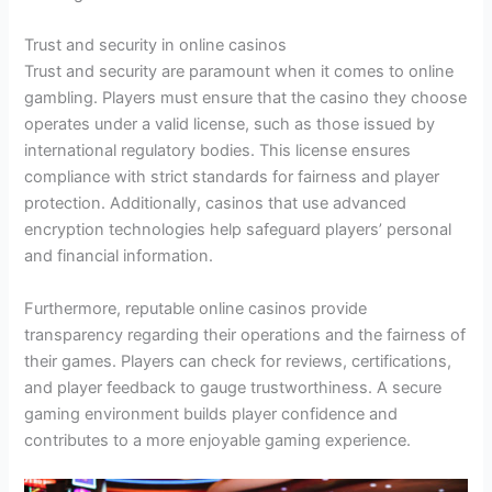
Trust and security in online casinos
Trust and security are paramount when it comes to online
gambling. Players must ensure that the casino they choose
operates under a valid license, such as those issued by
international regulatory bodies. This license ensures
compliance with strict standards for fairness and player
protection. Additionally, casinos that use advanced
encryption technologies help safeguard players’ personal
and financial information.
Furthermore, reputable online casinos provide
transparency regarding their operations and the fairness of
their games. Players can check for reviews, certifications,
and player feedback to gauge trustworthiness. A secure
gaming environment builds player confidence and
contributes to a more enjoyable gaming experience.