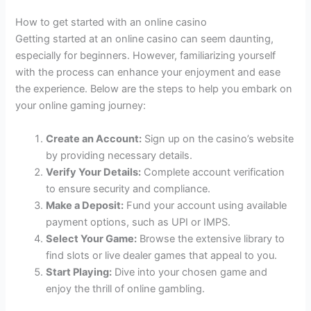
How to get started with an online casino
Getting started at an online casino can seem daunting,
especially for beginners. However, familiarizing yourself
with the process can enhance your enjoyment and ease
the experience. Below are the steps to help you embark on
your online gaming journey:
Create an Account:
Sign up on the casino’s website
by providing necessary details.
Verify Your Details:
Complete account verification
to ensure security and compliance.
Make a Deposit:
Fund your account using available
payment options, such as UPI or IMPS.
Select Your Game:
Browse the extensive library to
find slots or live dealer games that appeal to you.
Start Playing:
Dive into your chosen game and
enjoy the thrill of online gambling.