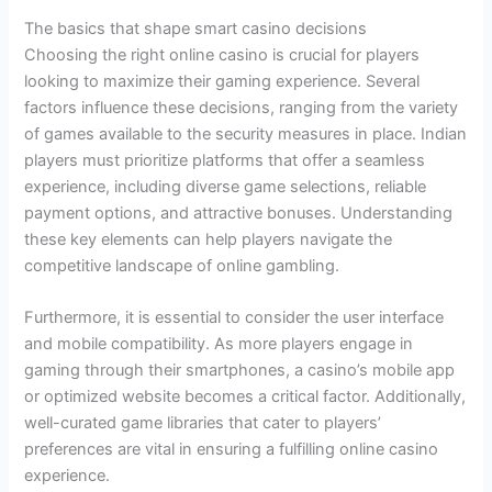
The basics that shape smart casino decisions
Choosing the right online casino is crucial for players
looking to maximize their gaming experience. Several
factors influence these decisions, ranging from the variety
of games available to the security measures in place. Indian
players must prioritize platforms that offer a seamless
experience, including diverse game selections, reliable
payment options, and attractive bonuses. Understanding
these key elements can help players navigate the
competitive landscape of online gambling.
Furthermore, it is essential to consider the user interface
and mobile compatibility. As more players engage in
gaming through their smartphones, a casino’s mobile app
or optimized website becomes a critical factor. Additionally,
well-curated game libraries that cater to players’
preferences are vital in ensuring a fulfilling online casino
experience.