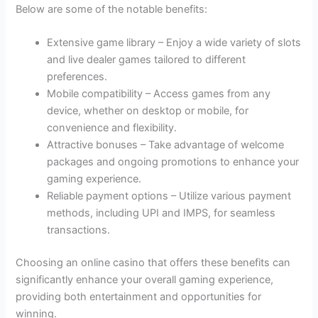
Below are some of the notable benefits:
Extensive game library – Enjoy a wide variety of slots
and live dealer games tailored to different
preferences.
Mobile compatibility – Access games from any
device, whether on desktop or mobile, for
convenience and flexibility.
Attractive bonuses – Take advantage of welcome
packages and ongoing promotions to enhance your
gaming experience.
Reliable payment options – Utilize various payment
methods, including UPI and IMPS, for seamless
transactions.
Choosing an online casino that offers these benefits can
significantly enhance your overall gaming experience,
providing both entertainment and opportunities for
winning.