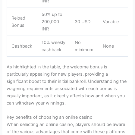
INR
50% up to
Reload
200,000
30 USD
Variable
Bonus
INR
10% weekly
No
Cashback
None
cashback
minimum
As highlighted in the table, the welcome bonus is
particularly appealing for new players, providing a
significant boost to their initial bankroll. Understanding the
wagering requirements associated with each bonus is
equally important, as it directly affects how and when you
can withdraw your winnings.
Key benefits of choosing an online casino
When selecting an online casino, players should be aware
of the various advantages that come with these platforms.