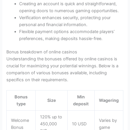
Creating an account is quick and straightforward,
opening doors to numerous gaming opportunities.
Verification enhances security, protecting your
personal and financial information.
Flexible payment options accommodate players’
preferences, making deposits hassle-free.
Bonus breakdown of online casinos
Understanding the bonuses offered by online casinos is
crucial for maximizing your potential winnings. Below is a
comparison of various bonuses available, including
specifics on their requirements.
Bonus
Min
Size
Wagering
type
deposit
120% up to
Welcome
Varies by
450,000
10 USD
Bonus
game