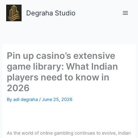
Skip
Main
to
Degraha Studio
Men
content
Pin up casino’s extensive
game library: What Indian
players need to know in
2026
By
adi degraha
/
June 25, 2026
As the world of online gambling continues to evolve, Indian