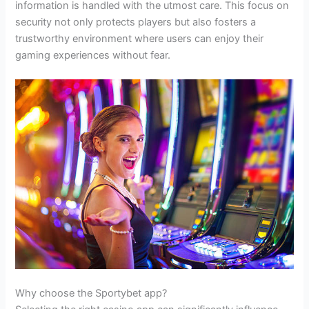
information is handled with the utmost care. This focus on
security not only protects players but also fosters a
trustworthy environment where users can enjoy their
gaming experiences without fear.
Why choose the Sportybet app?