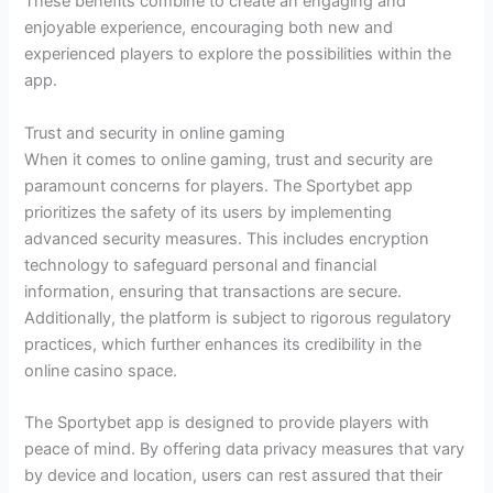
These benefits combine to create an engaging and
enjoyable experience, encouraging both new and
experienced players to explore the possibilities within the
app.
Trust and security in online gaming
When it comes to online gaming, trust and security are
paramount concerns for players. The Sportybet app
prioritizes the safety of its users by implementing
advanced security measures. This includes encryption
technology to safeguard personal and financial
information, ensuring that transactions are secure.
Additionally, the platform is subject to rigorous regulatory
practices, which further enhances its credibility in the
online casino space.
The Sportybet app is designed to provide players with
peace of mind. By offering data privacy measures that vary
by device and location, users can rest assured that their