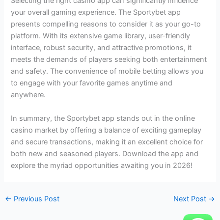
Selecting the right casino app can significantly influence
your overall gaming experience. The Sportybet app
presents compelling reasons to consider it as your go-to
platform. With its extensive game library, user-friendly
interface, robust security, and attractive promotions, it
meets the demands of players seeking both entertainment
and safety. The convenience of mobile betting allows you
to engage with your favorite games anytime and
anywhere.
In summary, the Sportybet app stands out in the online
casino market by offering a balance of exciting gameplay
and secure transactions, making it an excellent choice for
both new and seasoned players. Download the app and
explore the myriad opportunities awaiting you in 2026!
←
Previous Post
Next Post
→