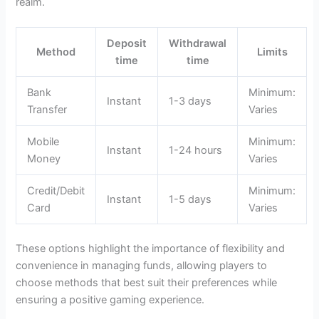
realm.
Deposit
Withdrawal
Method
Limits
time
time
Bank
Minimum:
Instant
1-3 days
Transfer
Varies
Mobile
Minimum:
Instant
1-24 hours
Money
Varies
Credit/Debit
Minimum:
Instant
1-5 days
Card
Varies
These options highlight the importance of flexibility and
convenience in managing funds, allowing players to
choose methods that best suit their preferences while
ensuring a positive gaming experience.