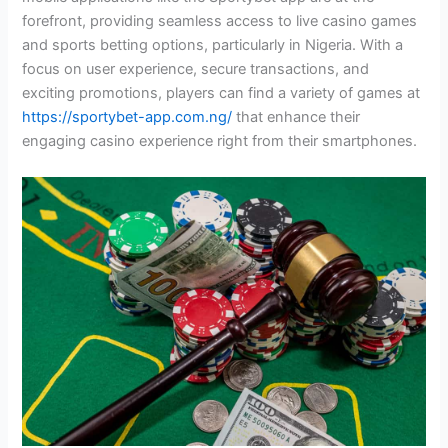
forefront, providing seamless access to live casino games
and sports betting options, particularly in Nigeria. With a
focus on user experience, secure transactions, and
exciting promotions, players can find a variety of games at
https://sportybet-app.com.ng/
that enhance their
engaging casino experience right from their smartphones.