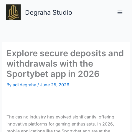
Skip
Main
to
Degraha Studio
Men
content
Explore secure deposits and
withdrawals with the
Sportybet app in 2026
By
adi degraha
/
June 25, 2026
The casino industry has evolved significantly, offering
innovative platforms for gaming enthusiasts. In 2026,
mobile applications like the Sportybet app are at the