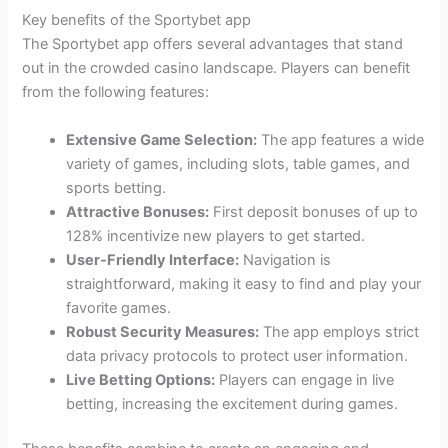
Key benefits of the Sportybet app
The Sportybet app offers several advantages that stand
out in the crowded casino landscape. Players can benefit
from the following features:
Extensive Game Selection:
The app features a wide
variety of games, including slots, table games, and
sports betting.
Attractive Bonuses:
First deposit bonuses of up to
128% incentivize new players to get started.
User-Friendly Interface:
Navigation is
straightforward, making it easy to find and play your
favorite games.
Robust Security Measures:
The app employs strict
data privacy protocols to protect user information.
Live Betting Options:
Players can engage in live
betting, increasing the excitement during games.