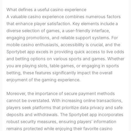
What defines a useful casino experience
A valuable casino experience combines numerous factors
that enhance player satisfaction. Key elements include a
diverse selection of games, a user-friendly interface,
engaging promotions, and reliable support systems. For
mobile casino enthusiasts, accessibility is crucial, and the
Sportybet app excels in providing quick access to live odds
and betting options on various sports and games. Whether
you are playing slots, table games, or engaging in sports
betting, these features significantly impact the overall
enjoyment of the gaming experience.
Moreover, the importance of secure payment methods
cannot be overstated. With increasing online transactions,
players seek platforms that prioritize data privacy and safe
deposits and withdrawals. The Sportybet app incorporates
robust security measures, ensuring players’ information
remains protected while enjoying their favorite casino