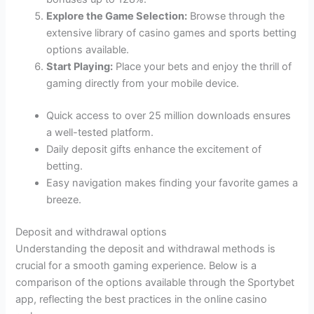
Explore the Game Selection:
Browse through the
extensive library of casino games and sports betting
options available.
Start Playing:
Place your bets and enjoy the thrill of
gaming directly from your mobile device.
Quick access to over 25 million downloads ensures
a well-tested platform.
Daily deposit gifts enhance the excitement of
betting.
Easy navigation makes finding your favorite games a
breeze.
Deposit and withdrawal options
Understanding the deposit and withdrawal methods is
crucial for a smooth gaming experience. Below is a
comparison of the options available through the Sportybet
app, reflecting the best practices in the online casino