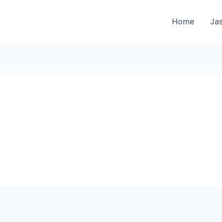
Home
Jas