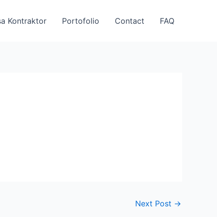
a Kontraktor
Portofolio
Contact
FAQ
Next Post
→