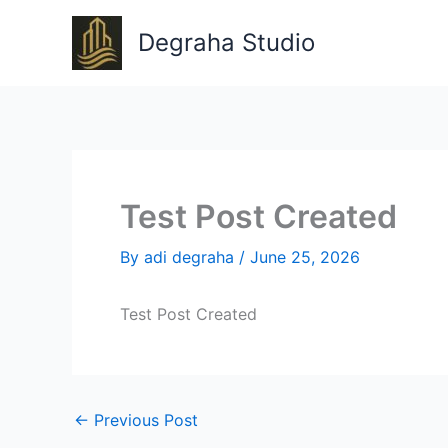
Skip
to
Degraha Studio
content
Test Post Created
By
adi degraha
/
June 25, 2026
Test Post Created
←
Previous Post