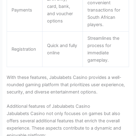
convenient
card, bank,
Payments
transactions for
and voucher
South African
options
players.
Streamlines the
Quick and fully
process for
Registration
online
immediate
gameplay.
With these features, Jabulabets Casino provides a well-
rounded gaming platform that prioritizes user experience,
security, and diverse entertainment options.
Additional features of Jabulabets Casino
Jabulabets Casino not only focuses on games but also
offers several additional features that enrich the overall
experience. These aspects contribute to a dynamic and
enjoyable platform: