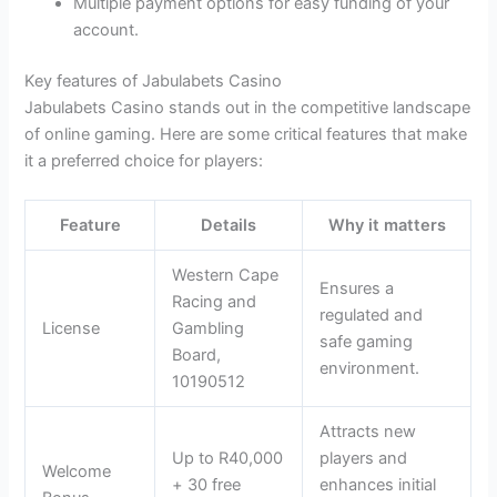
Multiple payment options for easy funding of your
account.
Key features of Jabulabets Casino
Jabulabets Casino stands out in the competitive landscape
of online gaming. Here are some critical features that make
it a preferred choice for players:
Feature
Details
Why it matters
Western Cape
Ensures a
Racing and
regulated and
License
Gambling
safe gaming
Board,
environment.
10190512
Attracts new
Up to R40,000
players and
Welcome
+ 30 free
enhances initial