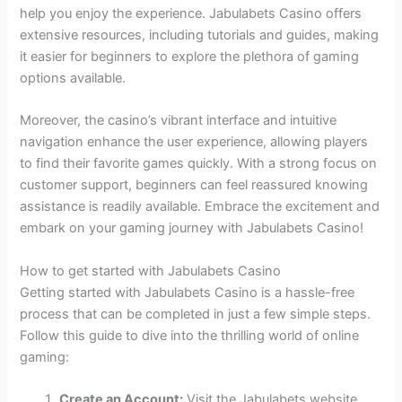
help you enjoy the experience. Jabulabets Casino offers
extensive resources, including tutorials and guides, making
it easier for beginners to explore the plethora of gaming
options available.
Moreover, the casino’s vibrant interface and intuitive
navigation enhance the user experience, allowing players
to find their favorite games quickly. With a strong focus on
customer support, beginners can feel reassured knowing
assistance is readily available. Embrace the excitement and
embark on your gaming journey with Jabulabets Casino!
How to get started with Jabulabets Casino
Getting started with Jabulabets Casino is a hassle-free
process that can be completed in just a few simple steps.
Follow this guide to dive into the thrilling world of online
gaming:
Create an Account:
Visit the Jabulabets website