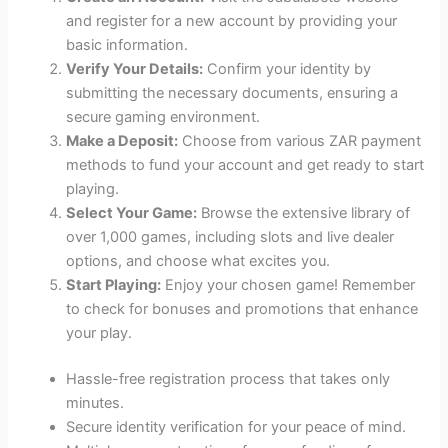
and register for a new account by providing your
basic information.
Verify Your Details:
Confirm your identity by
submitting the necessary documents, ensuring a
secure gaming environment.
Make a Deposit:
Choose from various ZAR payment
methods to fund your account and get ready to start
playing.
Select Your Game:
Browse the extensive library of
over 1,000 games, including slots and live dealer
options, and choose what excites you.
Start Playing:
Enjoy your chosen game! Remember
to check for bonuses and promotions that enhance
your play.
Hassle-free registration process that takes only
minutes.
Secure identity verification for your peace of mind.