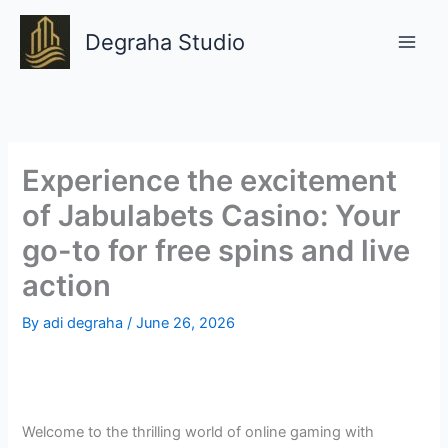
Skip
Main
to
Degraha Studio
Men
content
Experience the excitement
of Jabulabets Casino: Your
go-to for free spins and live
action
By
adi degraha
/
June 26, 2026
Welcome to the thrilling world of online gaming with