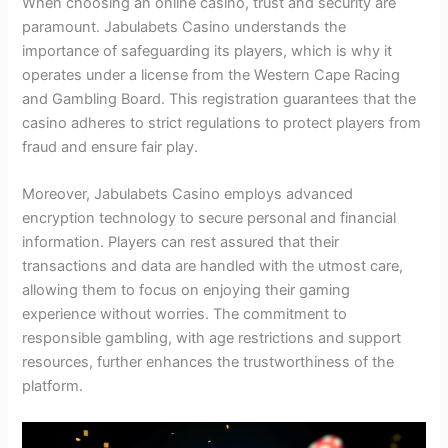
When choosing an online casino, trust and security are
paramount. Jabulabets Casino understands the
importance of safeguarding its players, which is why it
operates under a license from the Western Cape Racing
and Gambling Board. This registration guarantees that the
casino adheres to strict regulations to protect players from
fraud and ensure fair play.
Moreover, Jabulabets Casino employs advanced
encryption technology to secure personal and financial
information. Players can rest assured that their
transactions and data are handled with the utmost care,
allowing them to focus on enjoying their gaming
experience without worries. The commitment to
responsible gambling, with age restrictions and support
resources, further enhances the trustworthiness of the
platform.