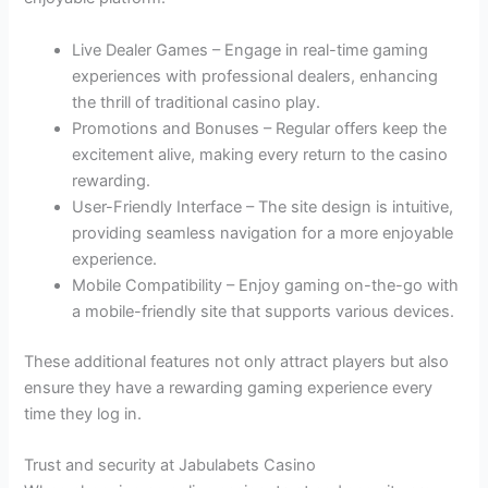
Live Dealer Games – Engage in real-time gaming
experiences with professional dealers, enhancing
the thrill of traditional casino play.
Promotions and Bonuses – Regular offers keep the
excitement alive, making every return to the casino
rewarding.
User-Friendly Interface – The site design is intuitive,
providing seamless navigation for a more enjoyable
experience.
Mobile Compatibility – Enjoy gaming on-the-go with
a mobile-friendly site that supports various devices.
These additional features not only attract players but also
ensure they have a rewarding gaming experience every
time they log in.
Trust and security at Jabulabets Casino