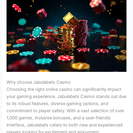
Why choose Jabulabets Casino
Choosing the right online casino can significantly impact
your gaming experience. Jabulabets Casino stands out due
to its robust features, diverse gaming options, and
commitment to player safety. With a vast selection of over
1,000 games, inclusive bonuses, and a user-friendly
interface, Jabulabets caters to both new and experienced
players looking for excitement and enjoyment.