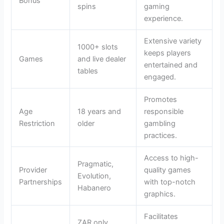
Bonus
spins
gaming
experience.
Extensive variety
1000+ slots
keeps players
Games
and live dealer
entertained and
tables
engaged.
Promotes
Age
18 years and
responsible
Restriction
older
gambling
practices.
Access to high-
Pragmatic,
Provider
quality games
Evolution,
Partnerships
with top-notch
Habanero
graphics.
Facilitates
ZAR only,