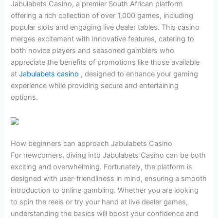
Jabulabets Casino, a premier South African platform
offering a rich collection of over 1,000 games, including
popular slots and engaging live dealer tables. This casino
merges excitement with innovative features, catering to
both novice players and seasoned gamblers who
appreciate the benefits of promotions like those available
at
Jabulabets casino
, designed to enhance your gaming
experience while providing secure and entertaining
options.
How beginners can approach Jabulabets Casino
For newcomers, diving into Jabulabets Casino can be both
exciting and overwhelming. Fortunately, the platform is
designed with user-friendliness in mind, ensuring a smooth
introduction to online gambling. Whether you are looking
to spin the reels or try your hand at live dealer games,
understanding the basics will boost your confidence and